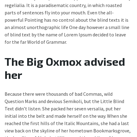
regelialia. It is a paradisematic country, in which roasted
parts of sentences fly into your mouth. Even the all-
powerful Pointing has no control about the blind texts it is
an almost unorthographic life One day however a small line
of blind text by the name of Lorem Ipsum decided to leave
for the far World of Grammar.
The Big Oxmox advised
her
Because there were thousands of bad Commas, wild
Question Marks and devious Semikoli, but the Little Blind
Text didn’t listen. She packed her seven versalia, put her
initial into the belt and made herself on the way. When she
reached the first hills of the Italic Mountains, she had a last
view back on the skyline of her hometown Bookmarksgrove,