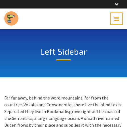
Left Sidebar
Far far away, behind the word mountains, far from the
countries Vokalia and Consonantia, there live the blind texts.
Separated they live in Bookmarksgrove right at the coast of
the Semantics, a large language ocean. A small river named
Duden flows by their place and supplies it with the necessary