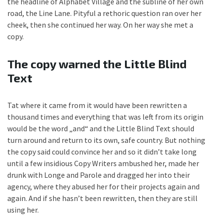
the headline of Alphabet Village and the subline of her own
road, the Line Lane. Pityful a rethoric question ran over her
cheek, then she continued her way. On her way she met a
copy.
The copy warned the Little Blind
Text
Tat where it came from it would have been rewritten a
thousand times and everything that was left from its origin
would be the word „and“ and the Little Blind Text should
turn around and return to its own, safe country. But nothing
the copy said could convince her and so it didn’t take long
until a few insidious Copy Writers ambushed her, made her
drunk with Longe and Parole and dragged her into their
agency, where they abused her for their projects again and
again. And if she hasn’t been rewritten, then they are still
using her.