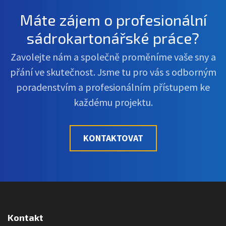
Máte zájem o profesionální
sádrokartonářské práce?
Zavolejte nám a společně proměníme vaše sny a
přání ve skutečnost. Jsme tu pro vás s odborným
poradenstvím a profesionálním přístupem ke
každému projektu.
KONTAKTOVAT
Kontakt