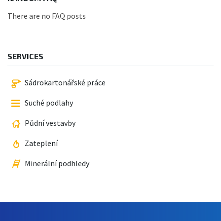
There are no FAQ posts
SERVICES
Sádrokartonářské práce
Suché podlahy
Půdní vestavby
Zateplení
Minerální podhledy