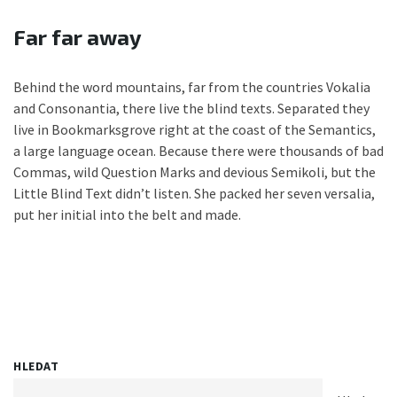
Far far away
Behind the word mountains, far from the countries Vokalia
and Consonantia, there live the blind texts. Separated they
live in Bookmarksgrove right at the coast of the Semantics,
a large language ocean. Because there were thousands of bad
Commas, wild Question Marks and devious Semikoli, but the
Little Blind Text didn’t listen. She packed her seven versalia,
put her initial into the belt and made.
HLEDAT