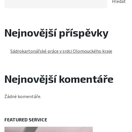
Hledat
Nejnovější příspěvky
Sádrokartonářské práce v srdci Olomouckého kraje
Nejnovější komentáře
Žádné komentáře.
FEATURED SERVICE