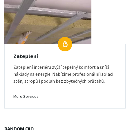
Zateplení
Zateplení interiéru zvýší tepelný komfort a sníží
náklady na energie. Nabízíme profesionální izolaci
stěn, stropů i podlah bez zbytečných průtahů.
More Services
RANDOM FAQ